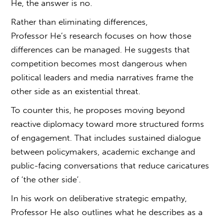
He, the answer is no.
Rather than eliminating differences,
Professor He’s research focuses on how those
differences can be managed. He suggests that
competition becomes most dangerous when
political leaders and media narratives frame the
other side as an existential threat.
To counter this, he proposes moving beyond
reactive diplomacy toward more structured forms
of engagement. That includes sustained dialogue
between policymakers, academic exchange and
public-facing conversations that reduce caricatures
of ‘the other side’.
In his work on deliberative strategic empathy,
Professor He also outlines what he describes as a