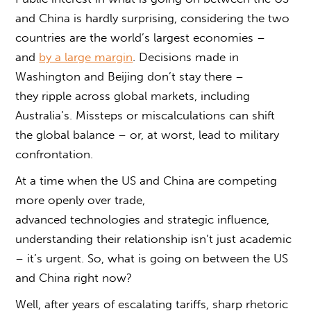
and China
is hardly surprising, considering the two
countries are the world’s largest economies –
and
by a large margin
. Decisions made in
Washington and Beijing don’t stay there –
they ripple across global markets, including
Australia’s. Missteps or miscalculations can shift
the global balance – or, at worst, lead to military
confrontation.
At a time when the US and China are competing
more openly over trade,
advanced technologies and strategic influence,
understanding their relationship isn’t just academic
– it’s urgent. So,
what is going on between the US
and China
right now?
Well, after years of escalating tariffs, sharp rhetoric