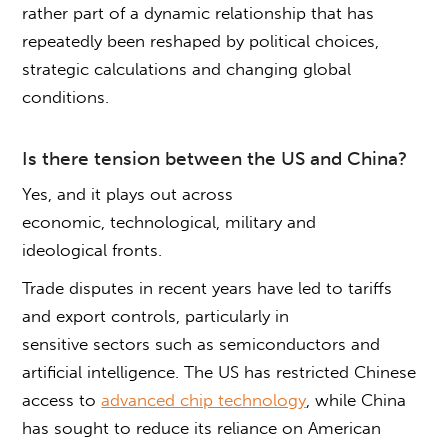
rather part of a dynamic relationship that has
repeatedly been reshaped by political choices,
strategic calculations and changing global
conditions.
Is there tension between the US and China
?
Yes, and it plays out across
economic, technological, military and
ideological fronts.
Trade disputes in recent years have led to tariffs
and export controls, particularly in
sensitive sectors such as semiconductors and
artificial intelligence. The US has restricted Chinese
access to
advanced chip technology
, while China
has sought to reduce its reliance on American