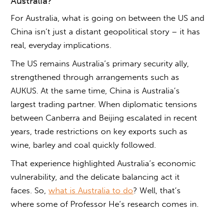
Australia
?
For Australia,
what is going on between the US and
China
isn’t just a distant geopolitical story – it has
real, everyday implications.
The US remains Australia’s primary security ally,
strengthened through arrangements such as
AUKUS. At the same time, China is Australia’s
largest trading partner. When diplomatic tensions
between Canberra and Beijing escalated in recent
years, trade restrictions on key exports such as
wine, barley and coal quickly followed.
That experience highlighted Australia’s economic
vulnerability, and the delicate balancing act it
faces. So,
what is Australia to do
? Well, that’s
where some of Professor He’s research comes in.