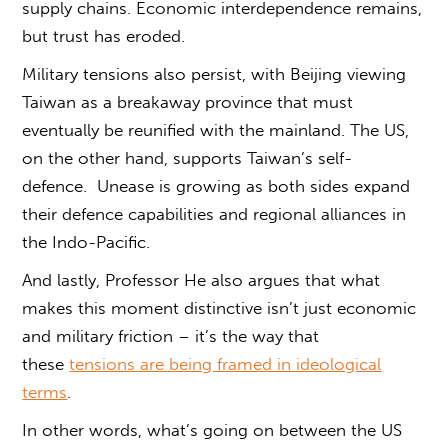
supply chains. Economic interdependence remains,
but trust has eroded.
Military tensions also persist, with Beijing viewing
Taiwan as a breakaway province that must
eventually be reunified with the mainland. The US,
on the other hand, supports Taiwan’s self-
defence. Unease is growing as both sides expand
their defence capabilities and regional alliances in
the Indo-Pacific.
And lastly, Professor He also argues that what
makes this moment distinctive isn’t just economic
and military friction – it’s the way that
these
tensions are being framed in ideological
terms
.
In other words,
what’s going on between the US