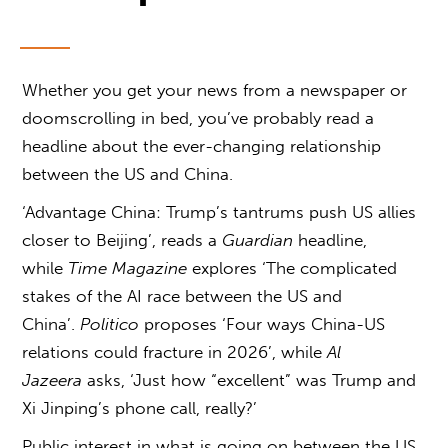
Whether you get your news from a newspaper or
doomscrolling in bed, you’ve probably read a
headline about the ever-changing relationship
between the US and China.
‘Advantage China: Trump’s tantrums push US allies
closer to Beijing’, reads a
Guardian
headline,
while
Time Magazine
explores ‘The complicated
stakes of the AI race between the US and
China’.
Politico
proposes ‘Four ways China-US
relations could fracture in 2026’, while
Al
Jazeera
asks, ‘Just how “excellent” was Trump and
Xi Jinping’s phone call, really?’
Public interest in
what is going on between the US