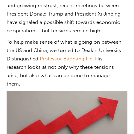
and growing mistrust, recent meetings between
President Donald Trump and President Xi Jinping
have signaled a possible shift towards economic
cooperation – but tensions remain high.
To help make sense of
what is going on between
the US and China
, we turned to Deakin University
Distinguished
Professor Baogang He
. His
research looks at not only why these tensions
arise, but also what can be done to manage
them.