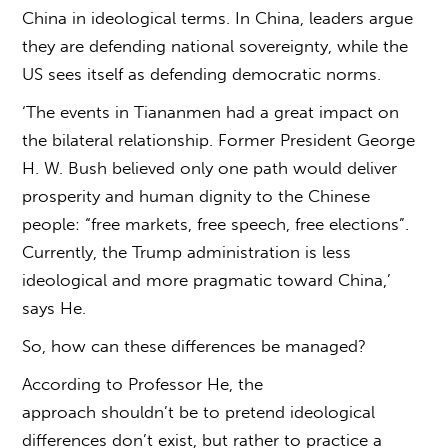
China
in ideological terms. In China, leaders argue
they are defending national sovereignty, while the
US sees itself as defending democratic norms.
‘The events in Tiananmen had a great impact on
the bilateral relationship. Former President George
H. W. Bush believed only one path would deliver
prosperity and human dignity to the Chinese
people: “free markets, free speech, free elections”.
Currently, the Trump administration is less
ideological and more pragmatic toward China,’
says He.
So, how can these differences be managed?
According to Professor He, the
approach shouldn’t be to pretend ideological
differences don’t exist, but rather to practice a