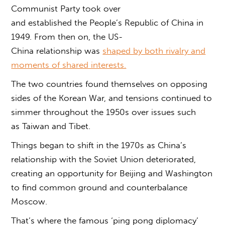
Communist Party took over
and established the People’s Republic of China in
1949. From then on, the US-
China relationship was
shaped by both rivalry and
moments of shared interests.
The two countries found themselves on opposing
sides of the Korean War, and tensions continued to
simmer throughout the 1950s over issues such
as Taiwan and Tibet.
Things began to shift in the 1970s as China’s
relationship with the Soviet Union deteriorated,
creating an opportunity for Beijing and Washington
to find common ground and counterbalance
Moscow.
That’s where the famous ‘ping pong diplomacy’