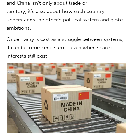
and China
isn’t only about trade or
territory; it’s also about how each country
understands the other’s political system and global
ambitions.
Once rivalry is cast as a struggle between systems,
it can become zero-sum – even when shared
interests still exist.