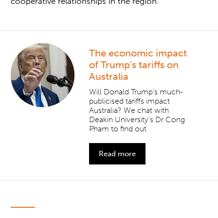
cooperative relationships in the region.
The economic impact
of Trump’s tariffs on
Australia
Will Donald Trump’s much-
publicised tariffs impact
Australia? We chat with
Deakin University’s Dr Cong
Pham to find out
Read more