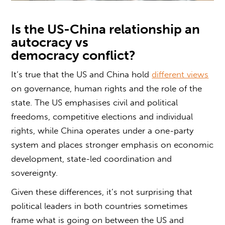
Is the US-China relationship an
autocracy vs
democracy
conflict?
It’s true that the US and China hold
different views
on governance, human rights and the role of the
state. The US emphasises civil and political
freedoms, competitive elections and individual
rights, while China operates under a one-party
system and places stronger emphasis on economic
development, state-led coordination and
sovereignty.
Given these differences, it’s not surprising that
political leaders in both countries sometimes
frame
what is going on between the US and