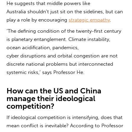
He suggests that middle powers like
Australia shouldn’t just sit on the sidelines, but can
play a role by encouraging
strategic empathy
.
‘The defining condition of the twenty-first century
is planetary entanglement. Climate instability,
ocean acidification, pandemics,
cyber disruptions and orbital congestion are not
discrete national problems but interconnected
systemic risks,’ says Professor He.
How can the US and China
manage their
ideological
competition
?
If ideological competition is intensifying, does that
mean conflict is inevitable? According to Professor