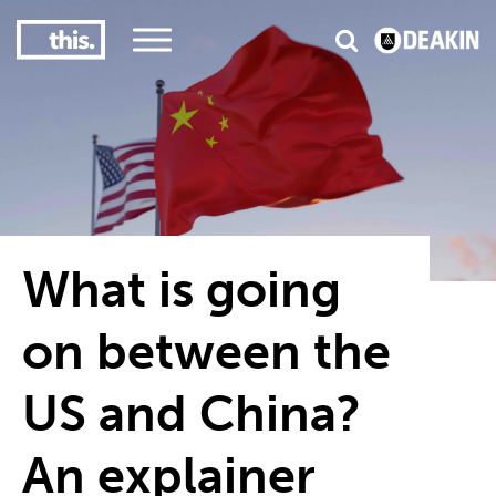
3
#1 Victorian uni for course satisfaction
What is going
on between the
US and China?
An explainer