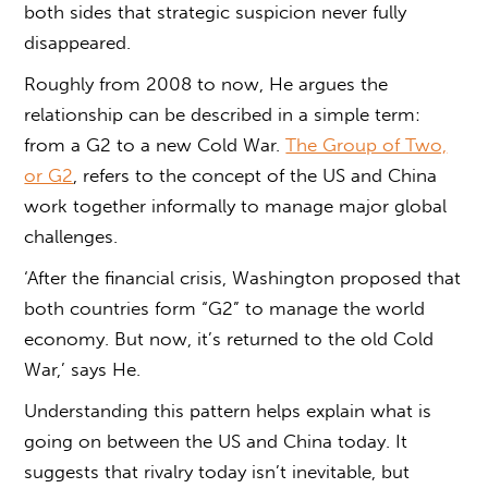
both sides that strategic suspicion never fully
disappeared.
Roughly from 2008 to now, He argues the
relationship can be described in a simple term:
from a G2 to a new Cold War.
The Group of Two,
or G2
, refers to the concept of the US and China
work together informally to manage major global
challenges.
‘After the financial crisis, Washington proposed that
both countries form “G2” to manage the world
economy. But now, it’s returned to the old Cold
War,’ says He.
Understanding this pattern helps explain
what is
going on between the US and China
today. It
suggests that rivalry today isn’t inevitable, but