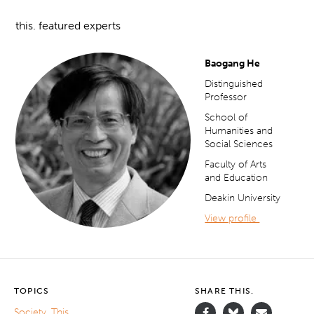
this. featured experts
Baogang He
Distinguished
Professor
School of
Humanities and
Social Sciences
Faculty of Arts
and Education
Deakin University
View profile
TOPICS
SHARE THIS.
Society
,
This.