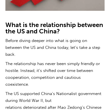
What is the relationship between
the US and China
?
Before diving deeper into
what is going on
between the US and China
today, let’s take a step
back.
The relationship has never been simply friendly or
hostile. Instead, it’s shifted over time between
cooperation, competition and cautious
coexistence.
The US supported China’s Nationalist government
during World War II, but
relations deteriorated after Mao Zedong’s Chinese