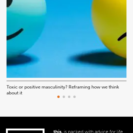
Toxic or positive masculinity? Reframing how we think
Is 
about it
pr
this.
is packed with advice for life,