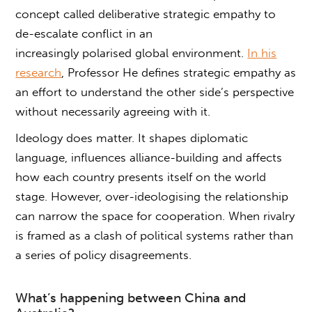
concept called deliberative strategic empathy to
de-escalate conflict in an
increasingly polarised global environment.
In his
research
, Professor He defines strategic empathy as
an effort to understand the other side’s perspective
without necessarily agreeing with it.
Ideology does matter. It shapes diplomatic
language, influences alliance-building and affects
how each country presents itself on the world
stage. However, over-ideologising the relationship
can narrow the space for cooperation. When rivalry
is framed as a clash of political systems rather than
a series of policy disagreements.
What’s happening between China and