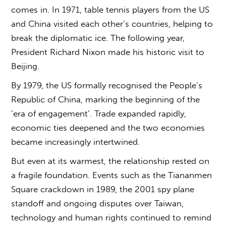
comes in. In 1971, table tennis players from the US
and China visited each other’s countries, helping to
break the diplomatic ice. The following year,
President Richard Nixon made his historic visit to
Beijing.
By 1979, the US formally recognised the People’s
Republic of China, marking the beginning of the
‘era of engagement’. Trade expanded rapidly,
economic ties deepened and the two economies
became increasingly intertwined.
But even at its warmest, the relationship rested on
a fragile foundation. Events such as the Tiananmen
Square crackdown in 1989, the 2001 spy plane
standoff and ongoing disputes over Taiwan,
technology and human rights continued to remind