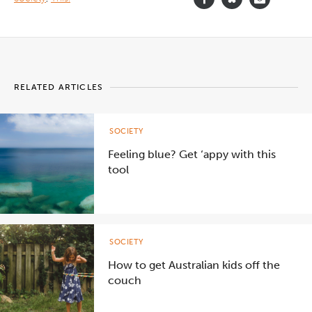
RELATED ARTICLES
SOCIETY
Feeling blue? Get ‘appy with this
tool
SOCIETY
How to get Australian kids off the
couch