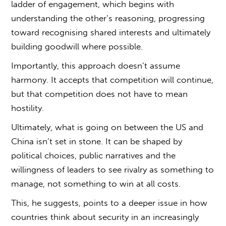
ladder of engagement, which begins with
understanding the other’s reasoning, progressing
toward recognising shared interests and ultimately
building goodwill where possible.
Importantly, this approach doesn’t assume
harmony. It accepts that competition will continue,
but that competition does not have to mean
hostility.
Ultimately,
what is going on between the US and
China
isn’t set in stone. It can be shaped by
political choices, public narratives and the
willingness of leaders to see rivalry as something to
manage, not something to win at all costs.
This, he suggests, points to a deeper issue in how
countries think about security in an increasingly