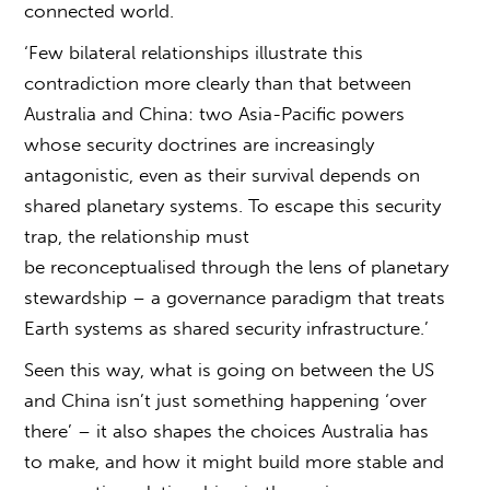
connected world.
‘Few bilateral relationships illustrate this
contradiction more clearly than that between
Australia and China: two Asia-Pacific powers
whose security doctrines are increasingly
antagonistic, even as their survival depends on
shared planetary systems. To escape this security
trap, the relationship must
be reconceptualised through the lens of planetary
stewardship – a governance paradigm that treats
Earth systems as shared security infrastructure.’
Seen this way,
what is going on between the US
and China
isn’t just something happening ‘over
there’ – it also shapes the choices Australia has
to make, and how it might build more stable and