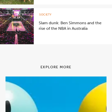
SOCIETY
Slam dunk: Ben Simmons and the
rise of the NBA in Australia
EXPLORE MORE